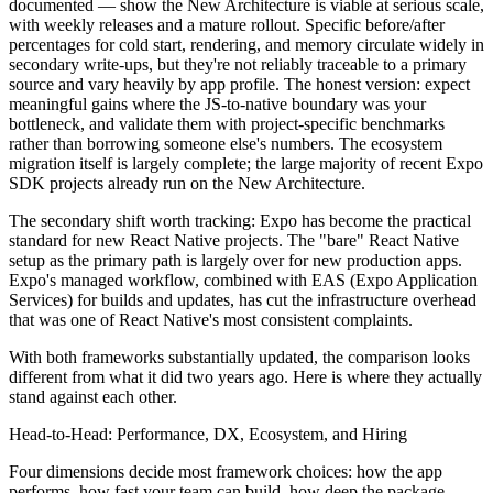
documented — show the New Architecture is viable at serious scale,
with weekly releases and a mature rollout. Specific before/after
percentages for cold start, rendering, and memory circulate widely in
secondary write-ups, but they're not reliably traceable to a primary
source and vary heavily by app profile. The honest version: expect
meaningful gains where the JS-to-native boundary was your
bottleneck, and validate them with project-specific benchmarks
rather than borrowing someone else's numbers. The ecosystem
migration itself is largely complete; the large majority of recent Expo
SDK projects already run on the New Architecture.
The secondary shift worth tracking: Expo has become the practical
standard for new React Native projects. The "bare" React Native
setup as the primary path is largely over for new production apps.
Expo's managed workflow, combined with EAS (Expo Application
Services) for builds and updates, has cut the infrastructure overhead
that was one of React Native's most consistent complaints.
With both frameworks substantially updated, the comparison looks
different from what it did two years ago. Here is where they actually
stand against each other.
Head-to-Head: Performance, DX, Ecosystem, and Hiring
Four dimensions decide most framework choices: how the app
performs, how fast your team can build, how deep the package