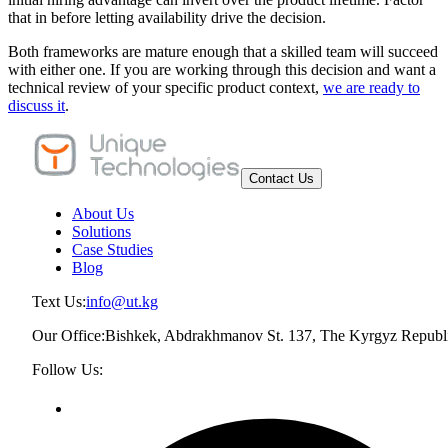
that in before letting availability drive the decision.
Both frameworks are mature enough that a skilled team will succeed
with either one. If you are working through this decision and want a
technical review of your specific product context,
we are ready to
discuss it
.
Contact Us
About Us
Solutions
Case Studies
Blog
Text Us:
info@ut.kg
Our Office:
Bishkek, Abdrakhmanov St. 137, The Kyrgyz Republ
Follow Us: