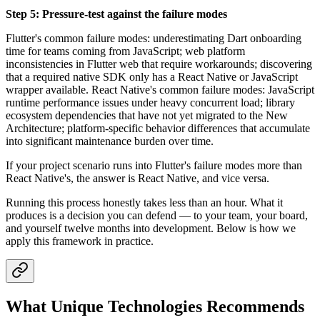
Step 5: Pressure-test against the failure modes
Flutter's common failure modes: underestimating Dart onboarding
time for teams coming from JavaScript; web platform
inconsistencies in Flutter web that require workarounds; discovering
that a required native SDK only has a React Native or JavaScript
wrapper available. React Native's common failure modes: JavaScript
runtime performance issues under heavy concurrent load; library
ecosystem dependencies that have not yet migrated to the New
Architecture; platform-specific behavior differences that accumulate
into significant maintenance burden over time.
If your project scenario runs into Flutter's failure modes more than
React Native's, the answer is React Native, and vice versa.
Running this process honestly takes less than an hour. What it
produces is a decision you can defend — to your team, your board,
and yourself twelve months into development. Below is how we
apply this framework in practice.
What Unique Technologies Recommends