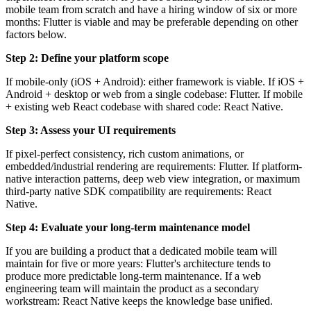
mobile team from scratch and have a hiring window of six or more
months: Flutter is viable and may be preferable depending on other
factors below.
Step 2: Define your platform scope
If mobile-only (iOS + Android): either framework is viable. If iOS +
Android + desktop or web from a single codebase: Flutter. If mobile
+ existing web React codebase with shared code: React Native.
Step 3: Assess your UI requirements
If pixel-perfect consistency, rich custom animations, or
embedded/industrial rendering are requirements: Flutter. If platform-
native interaction patterns, deep web view integration, or maximum
third-party native SDK compatibility are requirements: React
Native.
Step 4: Evaluate your long-term maintenance model
If you are building a product that a dedicated mobile team will
maintain for five or more years: Flutter's architecture tends to
produce more predictable long-term maintenance. If a web
engineering team will maintain the product as a secondary
workstream: React Native keeps the knowledge base unified.