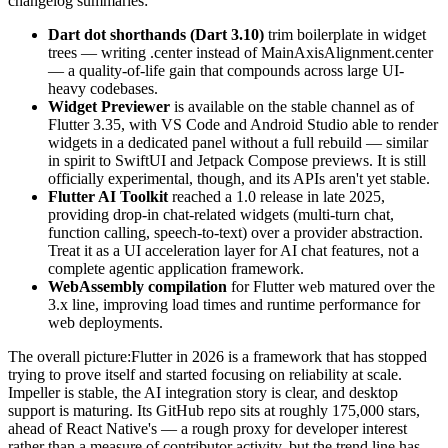
changelog summaries:
Dart dot shorthands (Dart 3.10)
trim boilerplate in widget
trees — writing .center instead of MainAxisAlignment.center
— a quality-of-life gain that compounds across large UI-
heavy codebases.
Widget Previewer
is available on the stable channel as of
Flutter 3.35, with VS Code and Android Studio able to render
widgets in a dedicated panel without a full rebuild — similar
in spirit to SwiftUI and Jetpack Compose previews. It is still
officially experimental, though, and its APIs aren't yet stable.
Flutter AI Toolkit
reached a 1.0 release in late 2025,
providing drop-in chat-related widgets (multi-turn chat,
function calling, speech-to-text) over a provider abstraction.
Treat it as a UI acceleration layer for AI chat features, not a
complete agentic application framework.
WebAssembly compilation
for Flutter web matured over the
3.x line, improving load times and runtime performance for
web deployments.
The overall picture:Flutter in 2026 is a framework that has stopped
trying to prove itself and started focusing on reliability at scale.
Impeller is stable, the AI integration story is clear, and desktop
support is maturing. Its GitHub repo sits at roughly 175,000 stars,
ahead of React Native's — a rough proxy for developer interest
rather than a measure of contributor activity, but the trend line has