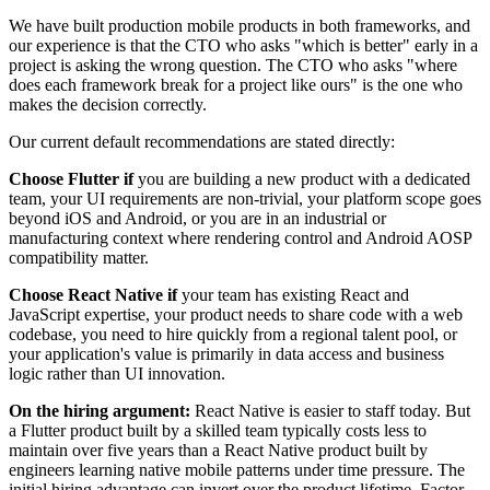
We have built production mobile products in both frameworks, and
our experience is that the CTO who asks "which is better" early in a
project is asking the wrong question. The CTO who asks "where
does each framework break for a project like ours" is the one who
makes the decision correctly.
Our current default recommendations are stated directly:
Choose Flutter if
you are building a new product with a dedicated
team, your UI requirements are non-trivial, your platform scope goes
beyond iOS and Android, or you are in an industrial or
manufacturing context where rendering control and Android AOSP
compatibility matter.
Choose React Native if
your team has existing React and
JavaScript expertise, your product needs to share code with a web
codebase, you need to hire quickly from a regional talent pool, or
your application's value is primarily in data access and business
logic rather than UI innovation.
On the hiring argument:
React Native is easier to staff today. But
a Flutter product built by a skilled team typically costs less to
maintain over five years than a React Native product built by
engineers learning native mobile patterns under time pressure. The
initial hiring advantage can invert over the product lifetime. Factor