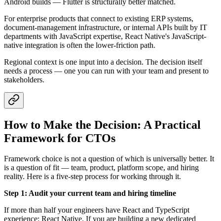
Android builds — Flutter is structurally better matched.
For enterprise products that connect to existing ERP systems,
document-management infrastructure, or internal APIs built by IT
departments with JavaScript expertise, React Native's JavaScript-
native integration is often the lower-friction path.
Regional context is one input into a decision. The decision itself
needs a process — one you can run with your team and present to
stakeholders.
How to Make the Decision: A Practical
Framework for CTOs
Framework choice is not a question of which is universally better. It
is a question of fit — team, product, platform scope, and hiring
reality. Here is a five-step process for working through it.
Step 1: Audit your current team and hiring timeline
If more than half your engineers have React and TypeScript
experience: React Native. If you are building a new dedicated