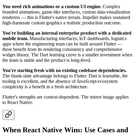
You need rich animations or a custom UI engine.
Complex
branded animations, game-like interfaces, custom data-visualization
renderers — this is Flutter's native terrain. Impeller makes sustained
high-framerate custom graphics a realistic production outcome.
You're building an internal enterprise product with a dedicated
mobile team.
Manufacturing interfaces, IoT dashboards, logistics
apps where the engineering team can be built around Flutter —
these benefit from its rendering consistency and comprehensive
widget library. The Dart learning curve is a smaller investment when
the team is stable and the product is long-lived.
You're starting fresh with no existing codebase dependencies.
The blank-slate advantage belongs to Flutter. Dart is learnable, the
tooling is excellent, and the absence of JavaScript-ecosystem
complexity is a benefit in a fresh architecture.
Flutter's strengths are context-dependent. The mirror image applies
to React Native.
When React Native Wins: Use Cases and