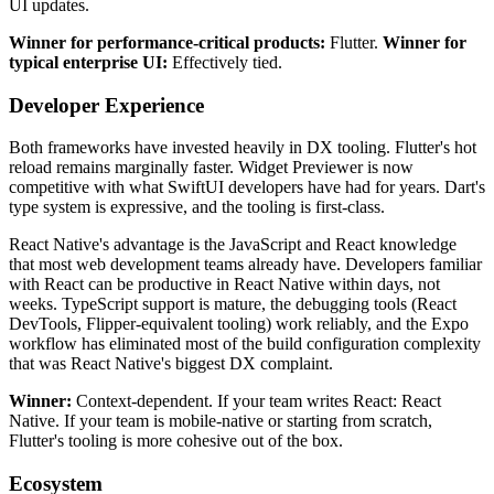
UI updates.
Winner for performance-critical products:
Flutter.
Winner for
typical enterprise UI:
Effectively tied.
Developer Experience
Both frameworks have invested heavily in DX tooling. Flutter's hot
reload remains marginally faster. Widget Previewer is now
competitive with what SwiftUI developers have had for years. Dart's
type system is expressive, and the tooling is first-class.
React Native's advantage is the JavaScript and React knowledge
that most web development teams already have. Developers familiar
with React can be productive in React Native within days, not
weeks. TypeScript support is mature, the debugging tools (React
DevTools, Flipper-equivalent tooling) work reliably, and the Expo
workflow has eliminated most of the build configuration complexity
that was React Native's biggest DX complaint.
Winner:
Context-dependent. If your team writes React: React
Native. If your team is mobile-native or starting from scratch,
Flutter's tooling is more cohesive out of the box.
Ecosystem