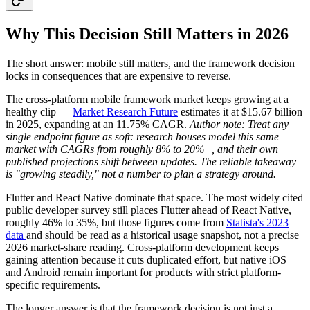
Why This Decision Still Matters in 2026
The short answer: mobile still matters, and the framework decision
locks in consequences that are expensive to reverse.
The cross-platform mobile framework market keeps growing at a
healthy clip —
Market Research Future
estimates it at $15.67 billion
in 2025, expanding at an 11.75% CAGR.
Author note:
Treat any
single endpoint figure as soft: research houses model this same
market with CAGRs from roughly 8% to 20%+, and their own
published projections shift between updates. The reliable takeaway
is "growing steadily," not a number to plan a strategy around.
Flutter and React Native dominate that space. The most widely cited
public developer survey still places Flutter ahead of React Native,
roughly 46% to 35%, but those figures come from
Statista's 2023
data
and should be read as a historical usage snapshot, not a precise
2026 market-share reading. Cross-platform development keeps
gaining attention because it cuts duplicated effort, but native iOS
and Android remain important for products with strict platform-
specific requirements.
The longer answer is that the framework decision is not just a