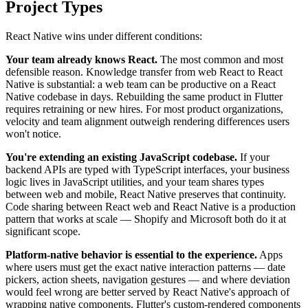
Project Types
React Native wins under different conditions:
Your team already knows React.
The most common and most
defensible reason. Knowledge transfer from web React to React
Native is substantial: a web team can be productive on a React
Native codebase in days. Rebuilding the same product in Flutter
requires retraining or new hires. For most product organizations,
velocity and team alignment outweigh rendering differences users
won't notice.
You're extending an existing JavaScript codebase.
If your
backend APIs are typed with TypeScript interfaces, your business
logic lives in JavaScript utilities, and your team shares types
between web and mobile, React Native preserves that continuity.
Code sharing between React web and React Native is a production
pattern that works at scale — Shopify and Microsoft both do it at
significant scope.
Platform-native behavior is essential to the experience.
Apps
where users must get the exact native interaction patterns — date
pickers, action sheets, navigation gestures — and where deviation
would feel wrong are better served by React Native's approach of
wrapping native components. Flutter's custom-rendered components