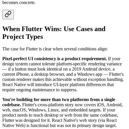
becomes concrete.
When Flutter Wins: Use Cases and
Project Types
The case for Flutter is clear when several conditions align:
Pixel-perfect UI consistency is a product requirement.
If your
design system cannot tolerate platform-specific rendering variance
— if a button must look identical on a 2019 Android device, a
current iPhone, a desktop browser, and a Windows app — Flutter's
custom renderer makes this achievable without exception handling.
React Native will introduce UI-layer platform differences that
require ongoing maintenance to suppress.
You're building for more than two platforms from a single
codebase.
Flutter's cross-platform story now covers iOS, Android,
web, macOS, Windows, Linux, and embedded targets. If your
product needs to reach desktop or web from the same codebase,
Flutter was designed for it. React Native's web story (via React
Native Web) is functional but was not its primary design target.