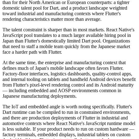
than for their North American or European counterparts: a tighter
domestic talent pool for Dart, and a product landscape weighted
toward industrial and manufacturing contexts where Flutter's
rendering characteristics matter more than average.
The talent constraint is sharper than in most markets. React Native's
JavaScript pool translates to a much larger available hiring pool in
Japan than Flutter's domestically limited Dart pool. Organizations
that need to staff a mobile team quickly from the Japanese market
face a harder path with Flutter.
At the same time, the enterprise and manufacturing context that
defines much of Japan's mobile landscape often favors Flutter.
Factory-floor interfaces, logistics dashboards, quality-control apps,
and internal tooling on tablets and handheld Android devices benefit
from Flutter's pixel-level rendering control and its Android maturity
— including embedded and AOSP environments common in
Japanese manufacturing deployments.
The IoT and embedded angle is worth noting specifically. Flutter's
Dart runtime can be compiled to run in constrained environments,
and there are production deployments of Flutter in industrial and
automotive contexts where React Native's JavaScript runtime model
is less suitable. If your product needs to run on custom hardware —
factory terminals, embedded displays, industrial tablets on custom