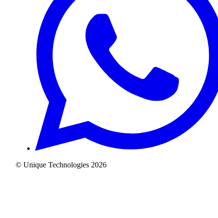
© Unique Technologies
2026