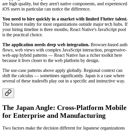
are high quality, but they aren't native components, and experienced
iOS users in particular can notice the difference.
You need to hire quickly in a market with limited Flutter talent.
The honest reality for most organizations outside major tech hubs. If
your hiring timeline is three months, React Native's JavaScript pool
is the practical choice.
The application needs deep web integration.
Browser-based auth
flows, web views with complex JavaScript interaction, progressive-
web-app hybrid patterns — React Native has a richer toolkit here
because it lives closer to the web platform by design.
The use-case patterns above apply globally. Regional context can
shift the calculus — sometimes significantly. Japan is a case where
several of these tradeoffs play out in a specific and instructive way.
The Japan Angle: Cross-Platform Mobile
for Enterprise and Manufacturing
Two factors make the decision different for Japanese organizations