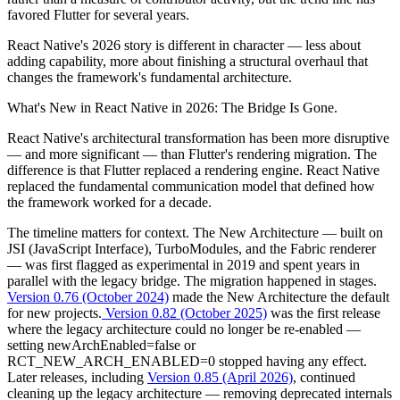
favored Flutter for several years.
React Native's 2026 story is different in character — less about
adding capability, more about finishing a structural overhaul that
changes the framework's fundamental architecture.
What's New in React Native in 2026: The Bridge Is Gone.
React Native's architectural transformation has been more disruptive
— and more significant — than Flutter's rendering migration. The
difference is that Flutter replaced a rendering engine. React Native
replaced the fundamental communication model that defined how
the framework worked for a decade.
The timeline matters for context. The New Architecture — built on
JSI (JavaScript Interface), TurboModules, and the Fabric renderer
— was first flagged as experimental in 2019 and spent years in
parallel with the legacy bridge. The migration happened in stages.
Version 0.76 (October 2024)
made the New Architecture the default
for new projects.
Version 0.82 (October 2025)
was the first release
where the legacy architecture could no longer be re-enabled —
setting newArchEnabled=false or
RCT_NEW_ARCH_ENABLED=0 stopped having any effect.
Later releases, including
Version 0.85 (April 2026)
, continued
cleaning up the legacy architecture — removing deprecated internals