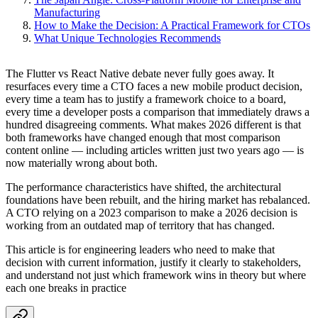
Manufacturing
How to Make the Decision: A Practical Framework for CTOs
What Unique Technologies Recommends
The Flutter vs React Native debate never fully goes away. It
resurfaces every time a CTO faces a new mobile product decision,
every time a team has to justify a framework choice to a board,
every time a developer posts a comparison that immediately draws a
hundred disagreeing comments. What makes 2026 different is that
both frameworks have changed enough that most comparison
content online — including articles written just two years ago — is
now materially wrong about both.
The performance characteristics have shifted, the architectural
foundations have been rebuilt, and the hiring market has rebalanced.
A CTO relying on a 2023 comparison to make a 2026 decision is
working from an outdated map of territory that has changed.
This article is for engineering leaders who need to make that
decision with current information, justify it clearly to stakeholders,
and understand not just which framework wins in theory but where
each one breaks in practice