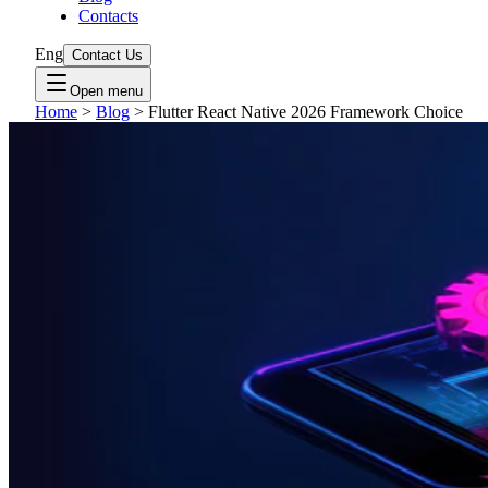
Contacts
Eng
Contact Us
Open menu
Home
>
Blog
>
Flutter React Native 2026 Framework Choice