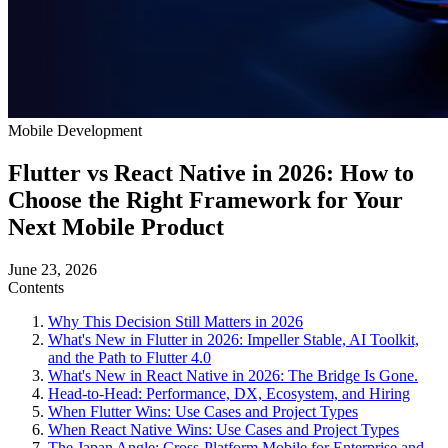
Mobile Development
Flutter vs React Native in 2026: How to
Choose the Right Framework for Your
Next Mobile Product
June 23, 2026
Contents
Why This Decision Still Matters in 2026
What's New in Flutter in 2026: Impeller Stable, AI Toolkit,
and the Path to Flutter 4.0
What's New in React Native in 2026: The Bridge Is Gone.
Head-to-Head: Performance, DX, Ecosystem, and Hiring
When Flutter Wins: Use Cases and Project Types
When React Native Wins: Use Cases and Project Types
The Japan Angle: Cross-Platform Mobile for Enterprise and