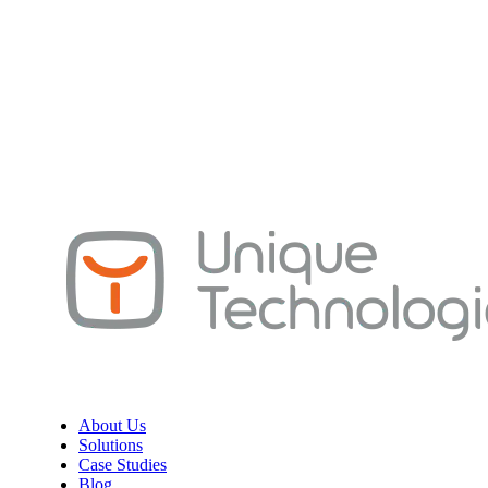
About Us
Solutions
Case Studies
Blog