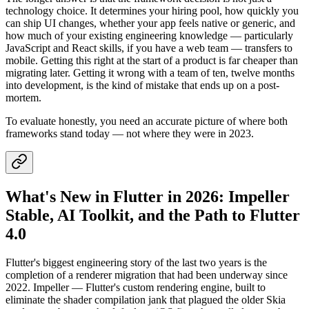
technology choice. It determines your hiring pool, how quickly you
can ship UI changes, whether your app feels native or generic, and
how much of your existing engineering knowledge — particularly
JavaScript and React skills, if you have a web team — transfers to
mobile. Getting this right at the start of a product is far cheaper than
migrating later. Getting it wrong with a team of ten, twelve months
into development, is the kind of mistake that ends up on a post-
mortem.
To evaluate honestly, you need an accurate picture of where both
frameworks stand today — not where they were in 2023.
What's New in Flutter in 2026: Impeller
Stable, AI Toolkit, and the Path to Flutter
4.0
Flutter's biggest engineering story of the last two years is the
completion of a renderer migration that had been underway since
2022. Impeller — Flutter's custom rendering engine, built to
eliminate the shader compilation jank that plagued the older Skia