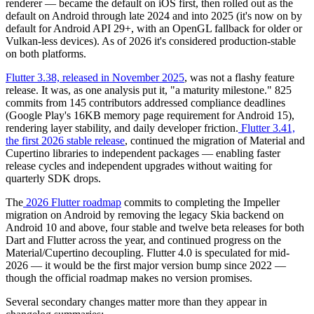
renderer — became the default on iOS first, then rolled out as the
default on Android through late 2024 and into 2025 (it's now on by
default for Android API 29+, with an OpenGL fallback for older or
Vulkan-less devices). As of 2026 it's considered production-stable
on both platforms.
Flutter 3.38, released in November 2025
, was not a flashy feature
release. It was, as one analysis put it, "a maturity milestone." 825
commits from 145 contributors addressed compliance deadlines
(Google Play's 16KB memory page requirement for Android 15),
rendering layer stability, and daily developer friction.
Flutter 3.41,
the first 2026 stable release
, continued the migration of Material and
Cupertino libraries to independent packages — enabling faster
release cycles and independent upgrades without waiting for
quarterly SDK drops.
The
2026 Flutter roadmap
commits to completing the Impeller
migration on Android by removing the legacy Skia backend on
Android 10 and above, four stable and twelve beta releases for both
Dart and Flutter across the year, and continued progress on the
Material/Cupertino decoupling. Flutter 4.0 is speculated for mid-
2026 — it would be the first major version bump since 2022 —
though the official roadmap makes no version promises.
Several secondary changes matter more than they appear in