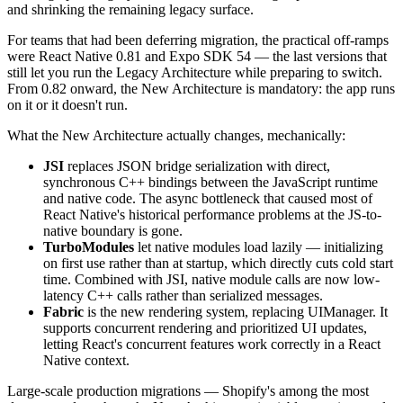
and shrinking the remaining legacy surface.
For teams that had been deferring migration, the practical off-ramps
were React Native 0.81 and Expo SDK 54 — the last versions that
still let you run the Legacy Architecture while preparing to switch.
From 0.82 onward, the New Architecture is mandatory: the app runs
on it or it doesn't run.
What the New Architecture actually changes, mechanically:
JSI
replaces JSON bridge serialization with direct,
synchronous C++ bindings between the JavaScript runtime
and native code. The async bottleneck that caused most of
React Native's historical performance problems at the JS-to-
native boundary is gone.
TurboModules
let native modules load lazily — initializing
on first use rather than at startup, which directly cuts cold start
time. Combined with JSI, native module calls are now low-
latency C++ calls rather than serialized messages.
Fabric
is the new rendering system, replacing UIManager. It
supports concurrent rendering and prioritized UI updates,
letting React's concurrent features work correctly in a React
Native context.
Large-scale production migrations — Shopify's among the most