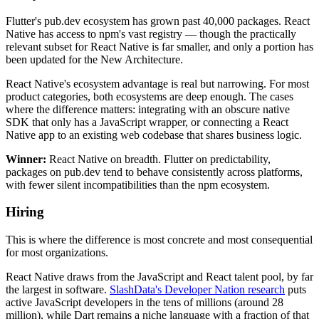
Flutter's pub.dev ecosystem has grown past 40,000 packages. React
Native has access to npm's vast registry — though the practically
relevant subset for React Native is far smaller, and only a portion has
been updated for the New Architecture.
React Native's ecosystem advantage is real but narrowing. For most
product categories, both ecosystems are deep enough. The cases
where the difference matters: integrating with an obscure native
SDK that only has a JavaScript wrapper, or connecting a React
Native app to an existing web codebase that shares business logic.
Winner:
React Native on breadth. Flutter on predictability,
packages on pub.dev tend to behave consistently across platforms,
with fewer silent incompatibilities than the npm ecosystem.
Hiring
This is where the difference is most concrete and most consequential
for most organizations.
React Native draws from the JavaScript and React talent pool, by far
the largest in software.
SlashData's Developer Nation research
puts
active JavaScript developers in the tens of millions (around 28
million), while Dart remains a niche language with a fraction of that