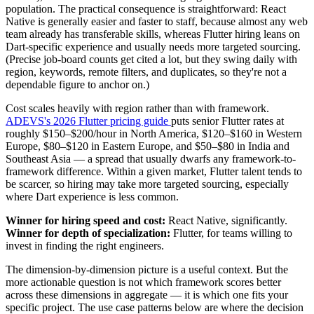
population. The practical consequence is straightforward: React
Native is generally easier and faster to staff, because almost any web
team already has transferable skills, whereas Flutter hiring leans on
Dart-specific experience and usually needs more targeted sourcing.
(Precise job-board counts get cited a lot, but they swing daily with
region, keywords, remote filters, and duplicates, so they're not a
dependable figure to anchor on.)
Cost scales heavily with region rather than with framework.
ADEVS's 2026 Flutter pricing guide
puts senior Flutter rates at
roughly $150–$200/hour in North America, $120–$160 in Western
Europe, $80–$120 in Eastern Europe, and $50–$80 in India and
Southeast Asia — a spread that usually dwarfs any framework-to-
framework difference. Within a given market, Flutter talent tends to
be scarcer, so hiring may take more targeted sourcing, especially
where Dart experience is less common.
Winner for hiring speed and cost:
React Native, significantly.
Winner for depth of specialization:
Flutter, for teams willing to
invest in finding the right engineers.
The dimension-by-dimension picture is a useful context. But the
more actionable question is not which framework scores better
across these dimensions in aggregate — it is which one fits your
specific project. The use case patterns below are where the decision