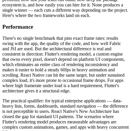
ecosystem is, and how easily you can hire for it. None produces a
single winner — each cuts a different way depending on the project.
Here's where the two frameworks land on each.
Performance
There's no single benchmark that pins exact frame rates: results
swing with the app, the quality of the code, and how well Fabric
and JSI are used. But the architectural difference is real and
consistent in direction: Flutter's rendering model, a custom engine
that owns every pixel, doesn't depend on platform UI components,
which eliminates an entire class of rendering inconsistency and
makes it easier to hold a steady 60fps in heavy animation and
scrolling. React Native can hit the same target, but under sustained
complex load, it's more prone to occasional frame drops. For apps
where high framerate under load is a hard requirement, Flutter's
architecture gives it a structural edge.
The practical qualifier: for typical enterprise applications — data-
heavy lists, forms, dashboards, standard navigation — the difference
is not perceptible to users. React Native's New Architecture has
closed the gap for standard UI patterns. The scenarios where
Flutter's rendering model produces measurable advantages are
complex custom animations, games, and apps with heavy concurrent